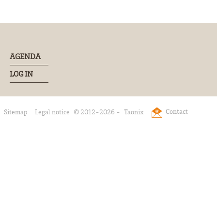
AGENDA
LOG IN
Contact
Sitemap
Legal notice
© 2012-2026 -
Taonix