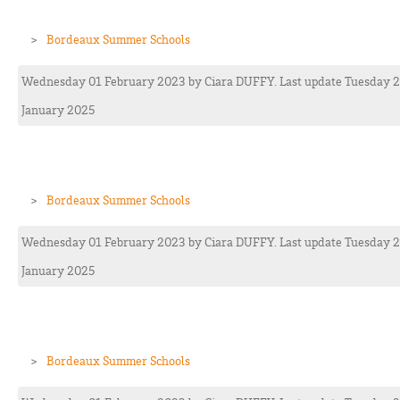
Bordeaux Summer Schools
Wednesday 01 February 2023
by
Ciara
DUFFY
. Last update Tuesday 
January 2025
Bordeaux Summer Schools
Wednesday 01 February 2023
by
Ciara
DUFFY
. Last update Tuesday 
January 2025
Bordeaux Summer Schools