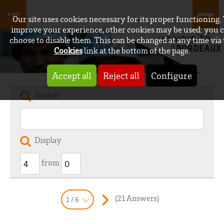
Our site uses cookies necessary for its proper functioning.
improve your experience, other cookies may be used: you 
choose to disable them. This can be changed at any time via
Cookies
link at the bottom of the page.
Accept all
Reject all
Configure
Search
Display
from
(21 Answers)
1 / 6