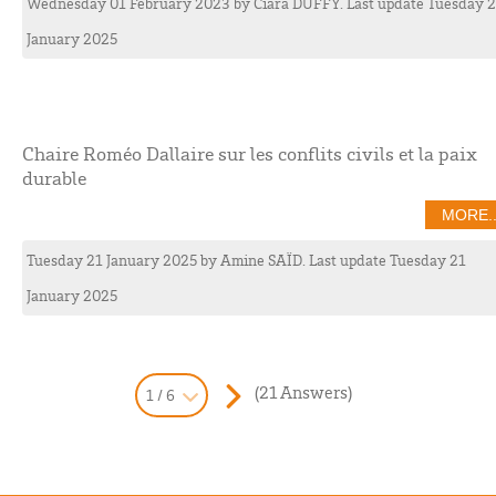
Wednesday 01 February 2023
by
Ciara
DUFFY
. Last update Tuesday 
January 2025
Chaire Roméo Dallaire sur les conflits civils et la paix
durable
MORE..
Tuesday 21 January 2025
by
Amine
SAÏD
. Last update Tuesday 21
January 2025
(21 Answers)
1 / 6